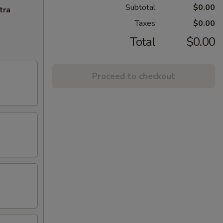
Subtotal
$0.00
tra
Taxes
$0.00
Total
$0.00
Proceed to checkout