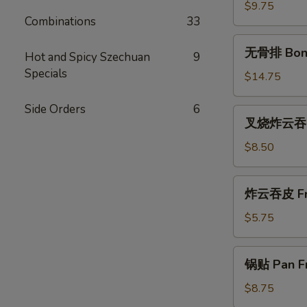
(尾)
$9.75
Combinations
33
Roast
Pork
无
无骨排 Bone
(Ends)
Hot and Spicy Szechuan
9
骨
Specials
排
$14.75
Boneless
Spareribs
Side Orders
6
叉
叉烧炸云吞 Ro
烧
炸
$8.50
云
吞
炸
炸云吞皮 Fri
Roast
云
Pork
吞
$5.75
Fried
皮
Wonton
Fried
锅
(10)
锅贴 Pan Fr
Wontons
贴
(12)
Pan
$8.75
Fried