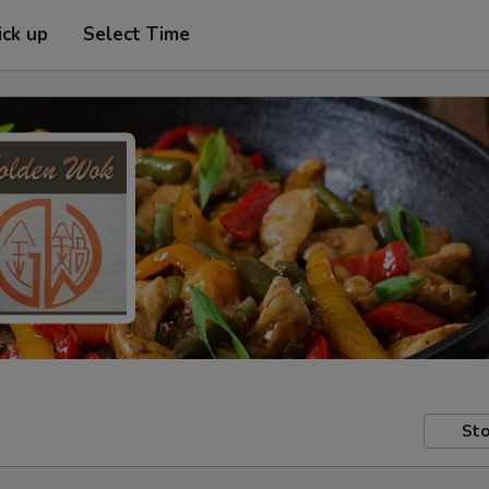
ick up
Select Time
Sto