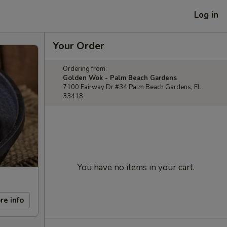
Log in
Your Order
Ordering from:
Golden Wok - Palm Beach Gardens
7100 Fairway Dr #34 Palm Beach Gardens, FL
33418
You have no items in your cart.
re info