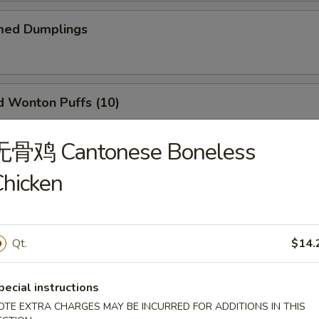
ed Dumplings
Wonton Puffs (10)
 and Ham.
无骨鸡 Cantonese Boneless
hicken
Q Ribs (6)
Qt.
$14.
il Shrimp (6)
pecial instructions
OTE EXTRA CHARGES MAY BE INCURRED FOR ADDITIONS IN THIS