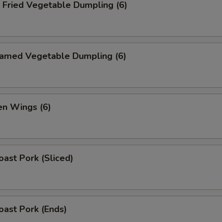
ried Vegetable Dumpling (6)
med Vegetable Dumpling (6)
n Wings (6)
ast Pork (Sliced)
ast Pork (Ends)