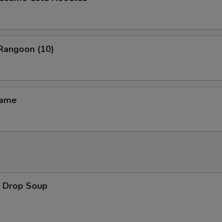
angoon (10)
ame
Drop Soup