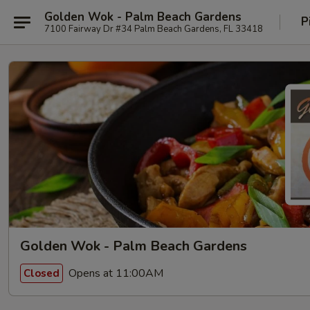
Golden Wok - Palm Beach Gardens
P
7100 Fairway Dr #34 Palm Beach Gardens, FL 33418
Golden Wok - Palm Beach Gardens
Opens at 11:00AM
Closed