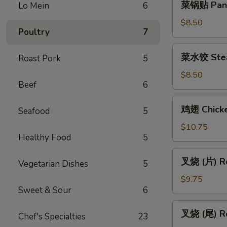
菜锅贴 Pan F
Lo Mein
6
(Vegetable)
锅
贴
$8.50
Poultry
7
Pan
Fried
菜
菜水饺 Stea
Roast Pork
5
Vegetable
水
Dumpling
饺
$8.50
(6)
Beef
6
Steamed
Vegetable
鸡
鸡翅 Chicke
Dumpling
Seafood
5
翅
(6)
Chicken
$10.75
Healthy Food
5
Wings
(6)
叉
叉烧 (片) Ro
Vegetarian Dishes
5
烧
(片)
$9.75
Sweet & Sour
6
Roast
Pork
叉
叉烧 (尾) Ro
(Sliced)
Chef's Specialties
23
烧