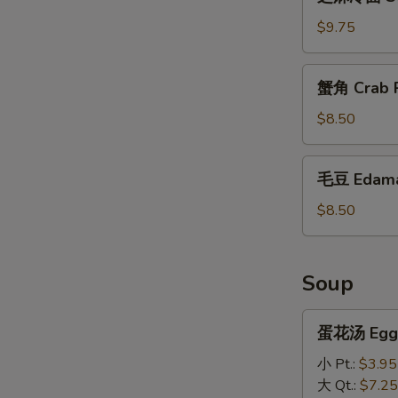
麻
冷
$9.75
面
Sesame
蟹
蟹角 Crab R
Cold
角
Noodles
Crab
$8.50
Rangoon
(10)
毛
毛豆 Edam
豆
Edamame
$8.50
Soup
蛋
蛋花汤 Egg 
花
汤
小 Pt.:
$3.95
Egg
大 Qt.:
$7.25