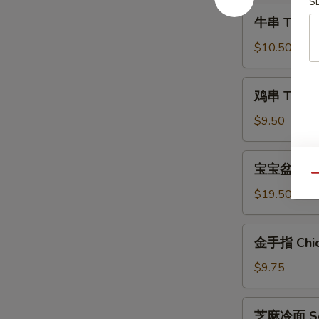
S
Shrimp
牛
牛串 Teriyak
(6)
串
Teriyaki
$10.50
Steak
(4)
鸡
鸡串 Teriyak
串
Teriyaki
$9.50
Chicken
(4)
宝
宝宝盆 Pu Pu
宝
Qu
盆
$19.50
Pu
Pu
金
金手指 Chick
Platter
手
(For
指
$9.75
2)
Chicken
Fingers
芝
芝麻冷面 Ses
(6)