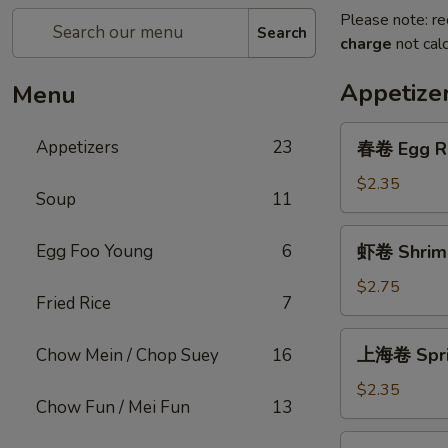
Please note: re
Search
charge
not calc
Appetize
Menu
春
Appetizers
23
春卷 Egg R
卷
Egg
$2.35
Soup
11
Roll
虾
Egg Foo Young
6
虾卷 Shrimp
卷
Shrimp
$2.75
Fried Rice
7
Roll
上
上海卷 Sprin
Chow Mein / Chop Suey
16
海
卷
$2.35
Chow Fun / Mei Fun
13
Spring
Roll
菜