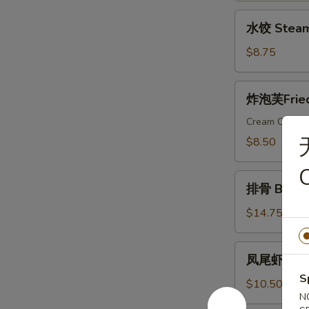
Dumplings
水
水饺 Steam
饺
Steamed
$8.75
Dumplings
炸
炸泡芙Fried 
泡
芙
Cream Cheese
Fried
$8.50
Wonton
C
Puffs
排
(10)
排骨 Bar-B-
骨
Bar-
$14.75
B-
Q
凤
凤尾虾 Fanta
Ribs
尾
(6)
S
虾
$10.50
N
Fantail