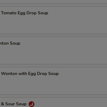
mato Egg Drop Soup
ton Soup
nton with Egg Drop Soup
& Sour Soup