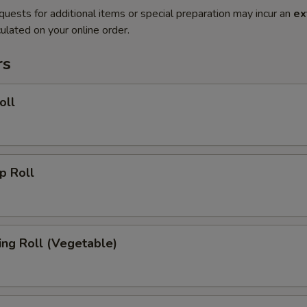
quests for additional items or special preparation may incur an
ex
ulated on your online order.
rs
oll
 Roll
g Roll (Vegetable)