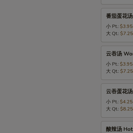
Drop
Soup
番
番茄蛋花汤 To
茄
蛋
小 Pt.:
$3.95
花
大 Qt.:
$7.25
汤
Tomato
云
云吞汤 Won
Egg
吞
Drop
汤
小 Pt.:
$3.95
Soup
Wonton
大 Qt.:
$7.25
Soup
云
云吞蛋花汤 Wo
吞
蛋
小 Pt.:
$4.25
花
大 Qt.:
$8.25
汤
Wonton
酸
酸辣汤 Hot 
with
辣