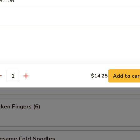
ECTION
i Steak (4)
i Chicken (4)
 Platter (For 2)
Add to car
$14.25
antity
en Fingers (6)
ame Cold Noodles