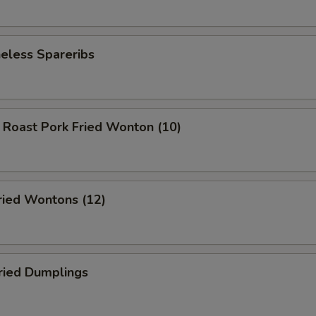
less Spareribs
ast Pork Fried Wonton (10)
ed Wontons (12)
ied Dumplings