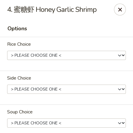
Golden Wok - Palm Beach Gardens
4. 蜜糖虾 Honey Garlic Shrimp
7100 Fairway Dr #34 Palm Beach Gardens, FL 33418
Options
Pick up
Select Time
Rice Choice
Side Choice
Golden Wok - Palm Beach Gardens
Soup Choice
Opens Tuesday at 11:00AM
Closed
Store info
Call us