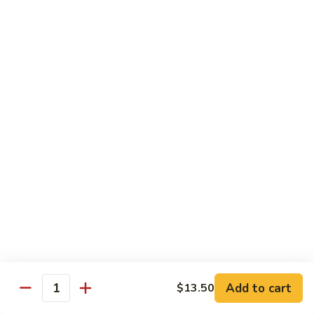
Sauce
白菜虾 Shrimp with Chinese Vegetables
菜
虾
Pt.:
$9.50
Shrimp
Qt.:
$14.95
with
Chinese
芥
芥兰虾 Shrimp with Broccoli
Vegetables
兰
虾
Pt.:
$9.50
Shrimp
Qt.:
$14.95
with
Broccoli
龙
龙糊虾 Shrimp with Lobster Sauce
糊
虾
Pt.:
$9.50
Shrimp
Qt.:
$14.95
with
Lobster
咖
咖喱虾 Curry Shrimp
Sauce
喱
Add to cart
$13.50
Quantity
虾
Pt.:
$9.50
Curry