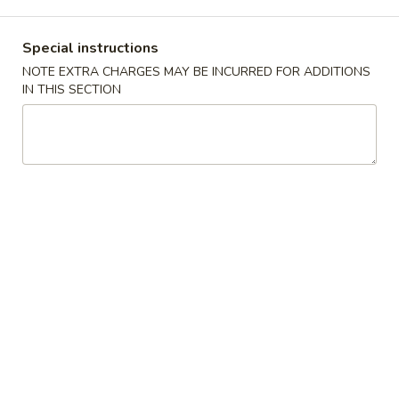
Combinations
Special instructions
NOTE EXTRA CHARGES MAY BE INCURRED FOR ADDITIONS
Please note: requests for additional items or special
IN THIS SECTION
preparation may incur an
extra charge
not calculated on your
online order.
Appetizers
春
春卷 Egg Roll
卷
Egg
$2.35
Roll
虾
虾卷 Shrimp Roll
卷
Shrimp
$2.75
Roll
上
上海卷 Spring Roll (Vegetable)