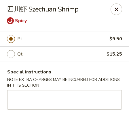
Golden Wok - Palm Beach Gardens
四川虾 Szechuan Shrimp
7100 Fairway Dr #34 Palm Beach Gardens, FL 33418
Spicy
Pick up
ASAP
Pt.
$9.50
Qt.
$15.25
Special instructions
NOTE EXTRA CHARGES MAY BE INCURRED FOR ADDITIONS
IN THIS SECTION
Golden Wok - Palm Beach Gardens
11:00AM - 9:30PM
Open
Store info
Call us