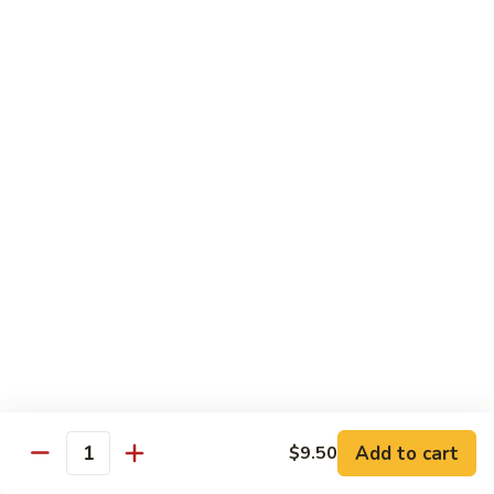
Sauce
白菜虾 Shrimp with Chinese Vegetables
菜
虾
Pt.:
$9.50
Shrimp
Qt.:
$14.95
with
Chinese
芥
芥兰虾 Shrimp with Broccoli
Vegetables
兰
虾
Pt.:
$9.50
Shrimp
Qt.:
$14.95
with
Broccoli
龙
龙糊虾 Shrimp with Lobster Sauce
糊
虾
Pt.:
$9.50
Shrimp
Qt.:
$14.95
with
Lobster
咖
咖喱虾 Curry Shrimp
Sauce
喱
Add to cart
$9.50
Quantity
虾
Pt.:
$9.50
Curry