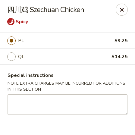
Golden Wok - Palm Beach Gardens
四川鸡 Szechuan Chicken
7100 Fairway Dr #34 Palm Beach Gardens, FL 33418
Spicy
Pick up
Select Time
Pt.
$9.25
Qt.
$14.25
Special instructions
NOTE EXTRA CHARGES MAY BE INCURRED FOR ADDITIONS
IN THIS SECTION
Golden Wok - Palm Beach Gardens
Opens at 11:00AM
Closed
Store info
Call us