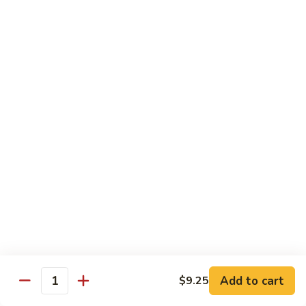
Sauce
白菜虾 Shrimp with Chinese Vegetables
菜
虾
Pt.:
$9.50
Shrimp
Qt.:
$14.95
with
Chinese
芥
芥兰虾 Shrimp with Broccoli
Vegetables
兰
虾
Pt.:
$9.50
Shrimp
Qt.:
$14.95
with
Broccoli
龙
龙糊虾 Shrimp with Lobster Sauce
糊
虾
Pt.:
$9.50
Shrimp
Qt.:
$14.95
with
Lobster
咖
咖喱虾 Curry Shrimp
Sauce
喱
Add to cart
$9.25
Quantity
虾
Pt.:
$9.50
Curry