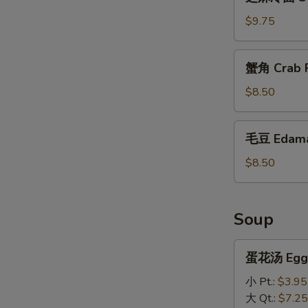
麻
冷
$9.75
面
Sesame
蟹
蟹角 Crab R
Cold
角
Noodles
Crab
$8.50
Rangoon
(10)
毛
毛豆 Edam
豆
Edamame
$8.50
Soup
蛋
蛋花汤 Egg 
花
汤
小 Pt.:
$3.95
Egg
大 Qt.:
$7.25