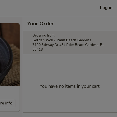
Log in
Your Order
Ordering from:
Golden Wok - Palm Beach Gardens
7100 Fairway Dr #34 Palm Beach Gardens, FL
33418
You have no items in your cart.
re info