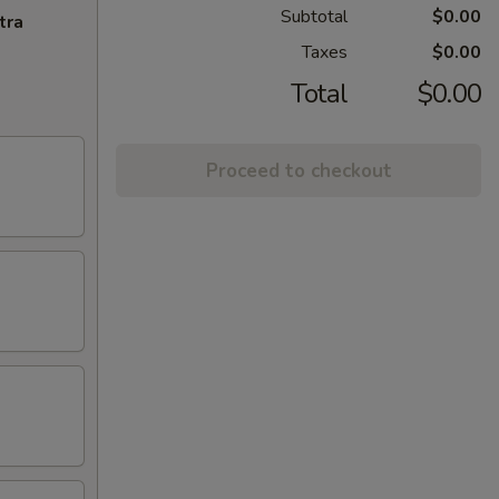
Subtotal
$0.00
tra
Taxes
$0.00
Total
$0.00
Proceed to checkout