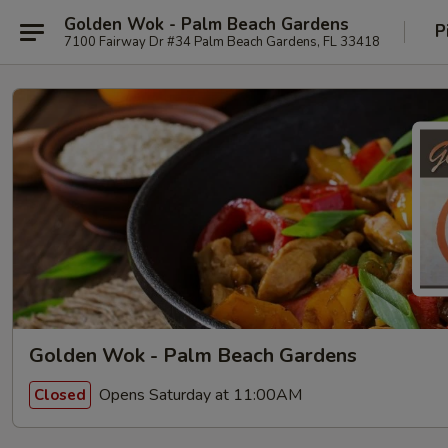
Golden Wok - Palm Beach Gardens
P
7100 Fairway Dr #34 Palm Beach Gardens, FL 33418
Golden Wok - Palm Beach Gardens
Opens Saturday at 11:00AM
Closed