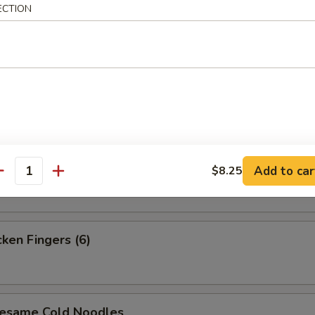
ECTION
i Steak (4)
i Chicken (4)
 Platter (For 2)
Add to car
$8.25
antity
en Fingers (6)
ame Cold Noodles