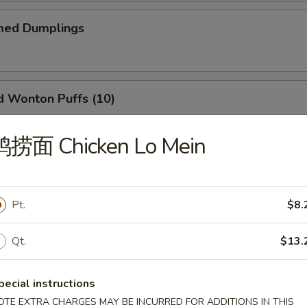
ed Dumplings
Wonton Puffs (10)
 and Ham.
鸡捞面 Chicken Lo Mein
Q Ribs (6)
Pt.
$8.
Qt.
$13.
il Shrimp (6)
pecial instructions
OTE EXTRA CHARGES MAY BE INCURRED FOR ADDITIONS IN THIS