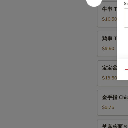
Shrimp
S
牛
牛串 Teriyak
(6)
串
Teriyaki
$10.50
Steak
(4)
鸡
鸡串 Teriyak
串
Teriyaki
$9.50
Chicken
(4)
宝
宝宝盆 Pu Pu
宝
Qu
盆
$19.50
Pu
Pu
金
金手指 Chick
Platter
手
(For
指
$9.75
2)
Chicken
Fingers
芝
芝麻冷面 Ses
(6)