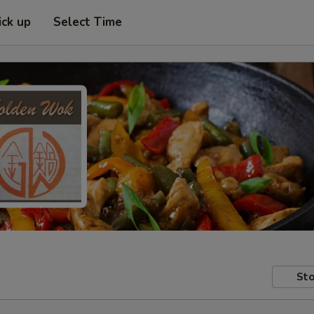
ick up
Select Time
Sto