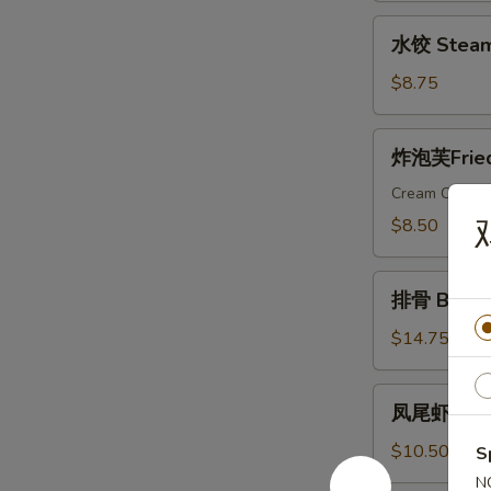
Dumplings
水
水饺 Steam
饺
Steamed
$8.75
Dumplings
炸
炸泡芙Fried 
泡
芙
Cream Cheese
Fried
$8.50
Wonton
Puffs
排
(10)
排骨 Bar-B-
骨
Bar-
$14.75
B-
Q
凤
凤尾虾 Fanta
Ribs
尾
(6)
虾
$10.50
S
Fantail
N