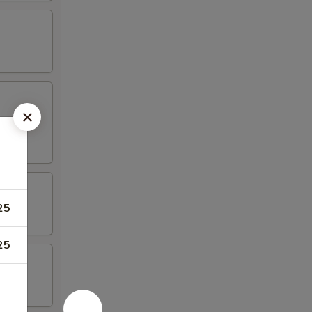
25
25