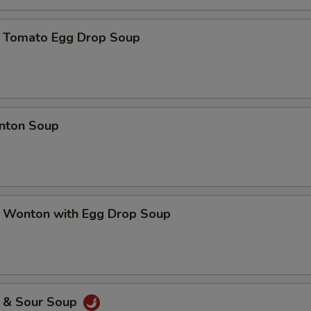
mato Egg Drop Soup
ton Soup
nton with Egg Drop Soup
& Sour Soup