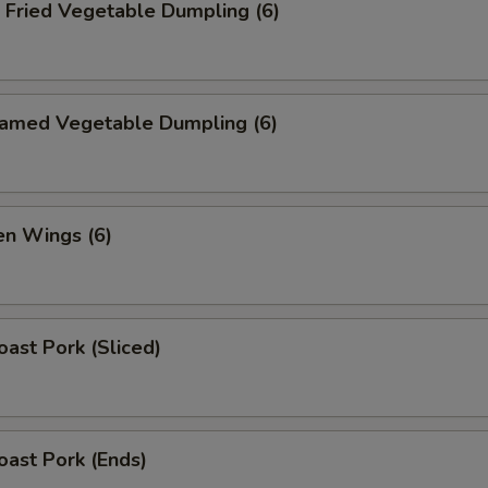
ried Vegetable Dumpling (6)
med Vegetable Dumpling (6)
n Wings (6)
ast Pork (Sliced)
ast Pork (Ends)