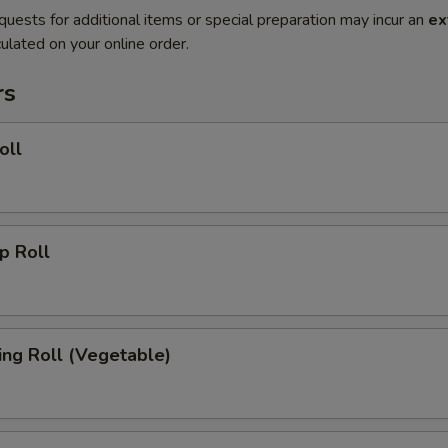
quests for additional items or special preparation may incur an
ex
ulated on your online order.
rs
oll
 Roll
g Roll (Vegetable)