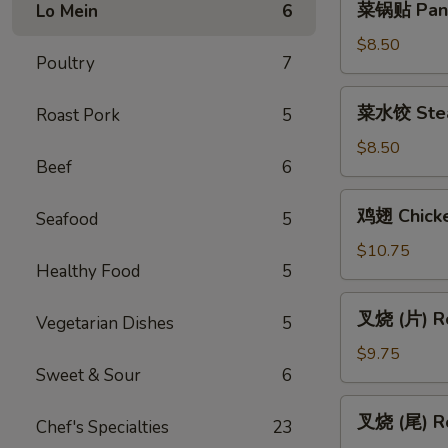
菜锅贴 Pan F
Lo Mein
6
(Vegetable)
锅
贴
$8.50
Poultry
7
Pan
Fried
菜
菜水饺 Stea
Roast Pork
5
Vegetable
水
Dumpling
饺
$8.50
(6)
Beef
6
Steamed
Vegetable
鸡
鸡翅 Chicke
Dumpling
Seafood
5
翅
(6)
Chicken
$10.75
Healthy Food
5
Wings
(6)
叉
叉烧 (片) Ro
Vegetarian Dishes
5
烧
(片)
$9.75
Sweet & Sour
6
Roast
Pork
叉
叉烧 (尾) Ro
(Sliced)
Chef's Specialties
23
烧