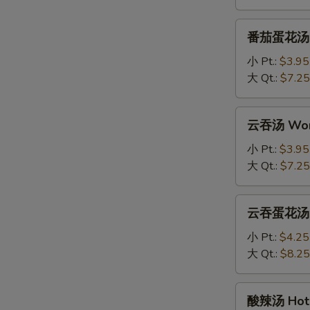
Drop
Soup
番
番茄蛋花汤 To
茄
蛋
小 Pt.:
$3.95
花
大 Qt.:
$7.25
汤
Tomato
云
云吞汤 Won
Egg
吞
Drop
汤
小 Pt.:
$3.95
Soup
Wonton
大 Qt.:
$7.25
Soup
云
云吞蛋花汤 Wo
吞
蛋
小 Pt.:
$4.25
花
大 Qt.:
$8.25
汤
Wonton
酸
酸辣汤 Hot 
with
辣