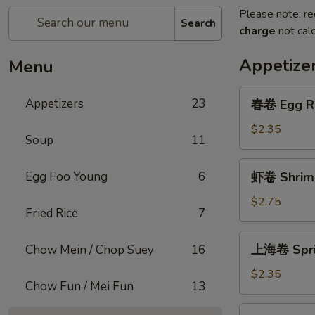
Please note: re
Search
charge
not calc
Appetize
Menu
春
Appetizers
23
春卷 Egg R
卷
Egg
$2.35
Soup
11
Roll
虾
Egg Foo Young
6
虾卷 Shrimp
卷
Shrimp
$2.75
Fried Rice
7
Roll
上
上海卷 Sprin
Chow Mein / Chop Suey
16
海
卷
$2.35
Chow Fun / Mei Fun
13
Spring
Roll
菜