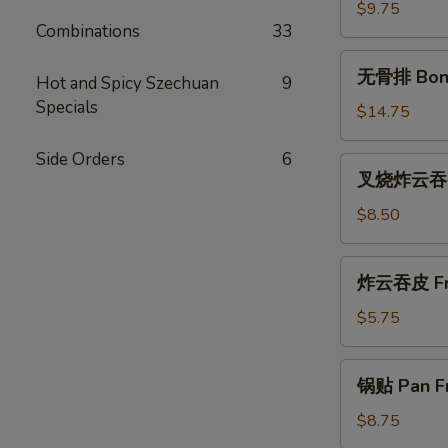
(尾)
$9.75
Combinations
33
Roast
Pork
无
无骨排 Bone
(Ends)
Hot and Spicy Szechuan
9
骨
Specials
排
$14.75
Boneless
Spareribs
Side Orders
6
叉
叉烧炸云吞 Ro
烧
炸
$8.50
云
吞
炸
炸云吞皮 Fri
Roast
云
Pork
吞
$5.75
Fried
皮
Wonton
Fried
锅
(10)
锅贴 Pan Fr
Wontons
贴
(12)
Pan
$8.75
Fried