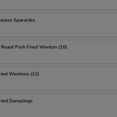
less Spareribs
ast Pork Fried Wonton (10)
ed Wontons (12)
ied Dumplings