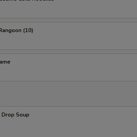
angoon (10)
ame
Drop Soup