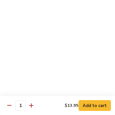
Sauce
白菜虾 Shrimp with Chinese Vegetables
菜
虾
Pt.:
$9.50
Shrimp
Qt.:
$14.95
with
Chinese
芥
芥兰虾 Shrimp with Broccoli
Vegetables
兰
虾
Pt.:
$9.50
Shrimp
Qt.:
$14.95
with
Broccoli
龙
龙糊虾 Shrimp with Lobster Sauce
糊
虾
Pt.:
$9.50
Shrimp
Qt.:
$14.95
with
Lobster
咖
咖喱虾 Curry Shrimp
Sauce
喱
Add to cart
$13.95
Quantity
虾
Pt.:
$9.50
Curry