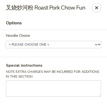
Golden Wok - Palm Beach Gardens
叉烧炒河粉 Roast Pork Chow Fun
7100 Fairway Dr #34 Palm Beach Gardens, FL 33418
Options
Pick up
Select Time
Noodle Choice
Special instructions
NOTE EXTRA CHARGES MAY BE INCURRED FOR ADDITIONS
IN THIS SECTION
Golden Wok - Palm Beach Gardens
Opens Friday at 11:00AM
Closed
Store info
Call us