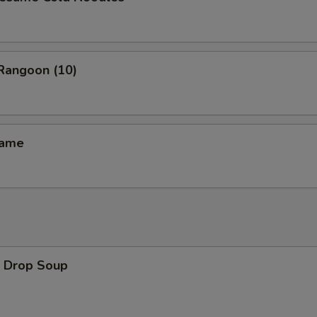
angoon (10)
ame
Drop Soup