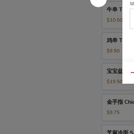
Shrimp
S
牛
牛串 Teriyak
(6)
串
Teriyaki
$10.50
Steak
(4)
鸡
鸡串 Teriyak
串
Teriyaki
$9.50
Chicken
(4)
宝
宝宝盆 Pu Pu
宝
Qu
盆
$19.50
Pu
Pu
金
金手指 Chick
Platter
手
(For
指
$9.75
2)
Chicken
Fingers
芝
芝麻冷面 Ses
(6)