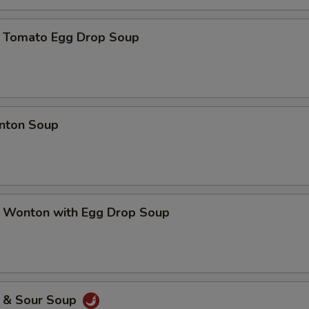
mato Egg Drop Soup
ton Soup
nton with Egg Drop Soup
& Sour Soup