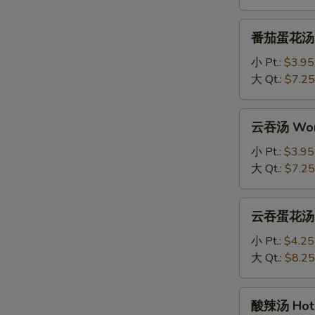
Drop
Soup
番
番茄蛋花汤 To
茄
蛋
小 Pt.:
$3.95
花
大 Qt.:
$7.25
汤
Tomato
云
云吞汤 Won
Egg
吞
Drop
汤
小 Pt.:
$3.95
Soup
Wonton
大 Qt.:
$7.25
Soup
云
云吞蛋花汤 Wo
吞
蛋
小 Pt.:
$4.25
花
大 Qt.:
$8.25
汤
Wonton
酸
酸辣汤 Hot 
with
辣