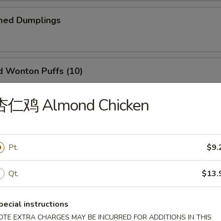
ed Dumplings
Wonton Puffs (10)
 and Ham.
杏仁鸡 Almond Chicken
Q Ribs (6)
Pt.
$9.
Qt.
$13.
il Shrimp (6)
pecial instructions
OTE EXTRA CHARGES MAY BE INCURRED FOR ADDITIONS IN THIS