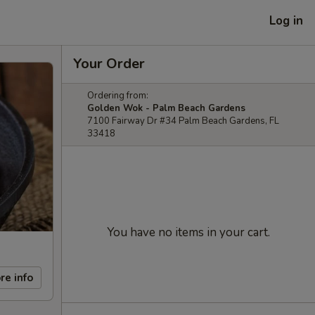
Log in
Your Order
Ordering from:
Golden Wok - Palm Beach Gardens
7100 Fairway Dr #34 Palm Beach Gardens, FL
33418
You have no items in your cart.
re info