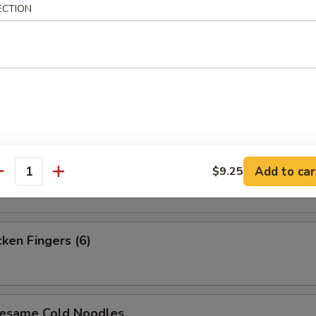
ECTION
i Steak (4)
i Chicken (4)
 Platter (For 2)
Add to car
$9.25
antity
en Fingers (6)
ame Cold Noodles