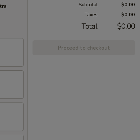
Subtotal
$0.00
tra
Taxes
$0.00
Total
$0.00
Proceed to checkout