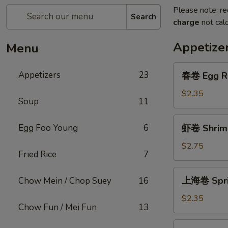
Please note: re
Search
charge
not calc
Appetize
Menu
春
Appetizers
23
春卷 Egg R
卷
Egg
$2.35
Soup
11
Roll
虾
Egg Foo Young
6
虾卷 Shrimp
卷
Shrimp
$2.75
Fried Rice
7
Roll
上
上海卷 Sprin
Chow Mein / Chop Suey
16
海
卷
$2.35
Chow Fun / Mei Fun
13
Spring
Roll
菜