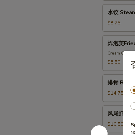
Dumplings
水
水饺 Steam
饺
Steamed
$8.75
Dumplings
炸
炸泡芙Fried 
泡
芙
Cream Cheese
Fried
$8.50
Wonton
Puffs
排
(10)
排骨 Bar-B-
骨
Bar-
$14.75
B-
Q
凤
凤尾虾 Fanta
Ribs
尾
(6)
虾
$10.50
S
Fantail
N