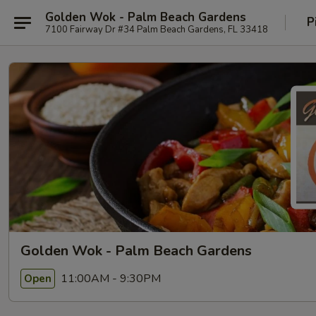
Golden Wok - Palm Beach Gardens
P
7100 Fairway Dr #34 Palm Beach Gardens, FL 33418
Golden Wok - Palm Beach Gardens
11:00AM - 9:30PM
Open