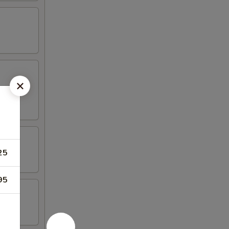
25
95