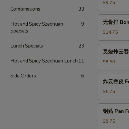
(尾)
$9.75
Combinations
33
Roast
Pork
无
无骨排 Bone
(Ends)
Hot and Spicy Szechuan
9
骨
Specials
排
$14.75
Boneless
Spareribs
Lunch Specials
23
叉
叉烧炸云吞 Ro
烧
Hot and Spicy Szechuan Lunch
11
炸
$8.50
云
吞
Side Orders
6
炸
炸云吞皮 Fri
Roast
云
Pork
吞
$5.75
Fried
皮
Wonton
Fried
锅
(10)
锅贴 Pan Fr
Wontons
贴
(12)
Pan
$8.75
Fried