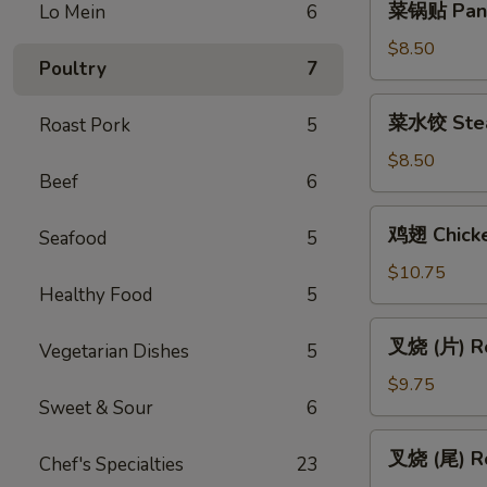
菜锅贴 Pan F
Lo Mein
6
(Vegetable)
锅
贴
$8.50
Poultry
7
Pan
Fried
菜
菜水饺 Stea
Roast Pork
5
Vegetable
水
Dumpling
饺
$8.50
(6)
Beef
6
Steamed
Vegetable
鸡
鸡翅 Chicke
Dumpling
Seafood
5
翅
(6)
Chicken
$10.75
Healthy Food
5
Wings
(6)
叉
叉烧 (片) Ro
Vegetarian Dishes
5
烧
(片)
$9.75
Sweet & Sour
6
Roast
Pork
叉
叉烧 (尾) Ro
(Sliced)
Chef's Specialties
23
烧