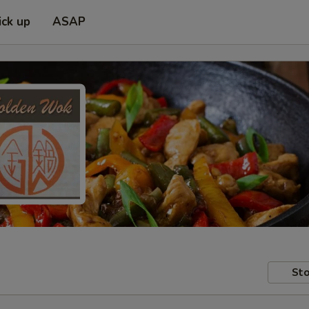
ick up
ASAP
Sto