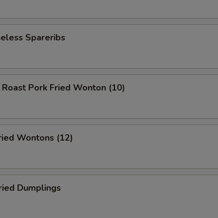
less Spareribs
ast Pork Fried Wonton (10)
ed Wontons (12)
ied Dumplings