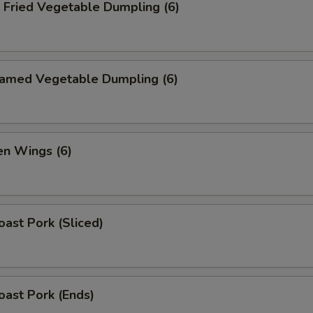
ried Vegetable Dumpling (6)
med Vegetable Dumpling (6)
n Wings (6)
ast Pork (Sliced)
ast Pork (Ends)