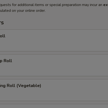
quests for additional items or special preparation may incur an
ex
ulated on your online order.
rs
oll
 Roll
g Roll (Vegetable)