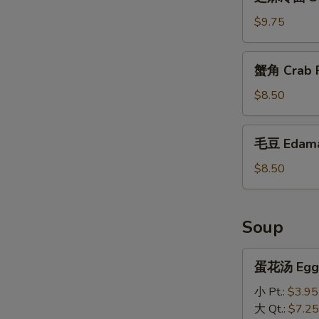
麻
冷
$9.75
面
Sesame
蟹
蟹角 Crab R
Cold
角
Noodles
Crab
$8.50
Rangoon
(10)
毛
毛豆 Edam
豆
Edamame
$8.50
Soup
蛋
蛋花汤 Egg 
花
汤
小 Pt.:
$3.95
Egg
大 Qt.:
$7.25