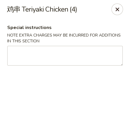
Golden Wok - Palm Beach Gardens
鸡串 Teriyaki Chicken (4)
7100 Fairway Dr #34 Palm Beach Gardens, FL 33418
Special instructions
Pick up
Select Time
NOTE EXTRA CHARGES MAY BE INCURRED FOR ADDITIONS
IN THIS SECTION
Golden Wok - Palm Beach Gardens
Opens at 11:00AM
Closed
Store info
Call us