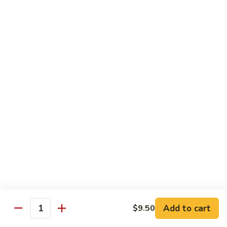
Sauce
白菜虾 Shrimp with Chinese Vegetables
菜
虾
Pt.:
$9.50
Shrimp
Qt.:
$14.95
with
Chinese
芥
芥兰虾 Shrimp with Broccoli
Vegetables
兰
虾
Pt.:
$9.50
Shrimp
Qt.:
$14.95
with
Broccoli
龙
龙糊虾 Shrimp with Lobster Sauce
糊
虾
Pt.:
$9.50
Shrimp
Qt.:
$14.95
with
Lobster
咖
咖喱虾 Curry Shrimp
Sauce
喱
Add to cart
$9.50
Quantity
虾
Pt.:
$9.50
Curry