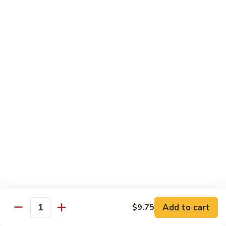
Sauce
白菜虾 Shrimp with Chinese Vegetables
菜
虾
Pt.:
$9.50
Shrimp
Qt.:
$14.95
with
Chinese
芥
芥兰虾 Shrimp with Broccoli
Vegetables
兰
虾
Pt.:
$9.50
Shrimp
Qt.:
$14.95
with
Broccoli
龙
龙糊虾 Shrimp with Lobster Sauce
糊
虾
Pt.:
$9.50
Shrimp
Qt.:
$14.95
with
Lobster
咖
咖喱虾 Curry Shrimp
Sauce
喱
Add to cart
$9.75
Quantity
虾
Pt.:
$9.50
Curry