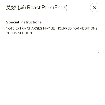
Golden Wok - Palm Beach Gardens
叉烧 (尾) Roast Pork (Ends)
7100 Fairway Dr #34 Palm Beach Gardens, FL 33418
Special instructions
Pick up
ASAP
NOTE EXTRA CHARGES MAY BE INCURRED FOR ADDITIONS
IN THIS SECTION
Golden Wok - Palm Beach Gardens
11:00AM - 9:30PM
Open
Store info
Call us